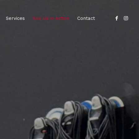
Services
See Us in Action
Contact