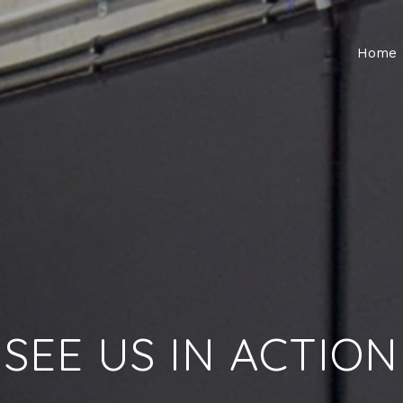
Home
SEE US IN ACTION